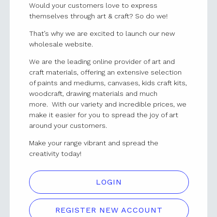
Would your customers love to express
themselves through art & craft? So do we!
That’s why we are excited to launch our new
wholesale website.
We are the leading online provider of art and
craft materials, offering an extensive selection
of paints and mediums, canvases, kids craft kits,
woodcraft, drawing materials and much
more. With our variety and incredible prices, we
make it easier for you to spread the joy of art
around your customers.
Make your range vibrant and spread the
creativity today!
LOGIN
REGISTER NEW ACCOUNT