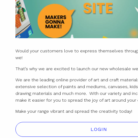
Would your customers love to express themselves through
we!
That’s why we are excited to launch our new wholesale we
We are the leading online provider of art and craft materials
extensive selection of paints and mediums, canvases, kids 
drawing materials and much more. With our variety and inc
make it easier for you to spread the joy of art around yo
Make your range vibrant and spread the creativity today!
LOGIN