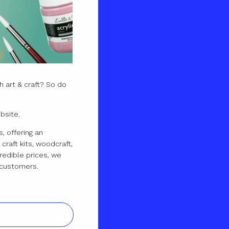
 art & craft? So do
bsite.
, offering an
craft kits, woodcraft,
redible prices, we
ur customers.