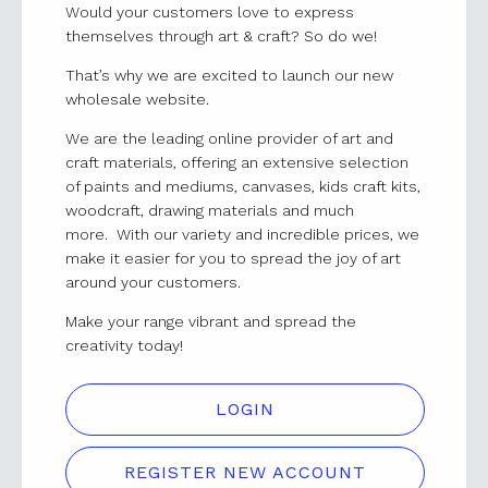
Would your customers love to express
themselves through art & craft? So do we!
That’s why we are excited to launch our new
wholesale website.
We are the leading online provider of art and
craft materials, offering an extensive selection
of paints and mediums, canvases, kids craft kits,
woodcraft, drawing materials and much
more. With our variety and incredible prices, we
make it easier for you to spread the joy of art
around your customers.
Make your range vibrant and spread the
creativity today!
LOGIN
REGISTER NEW ACCOUNT