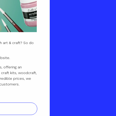
 art & craft? So do
bsite.
, offering an
craft kits, woodcraft,
redible prices, we
ur customers.