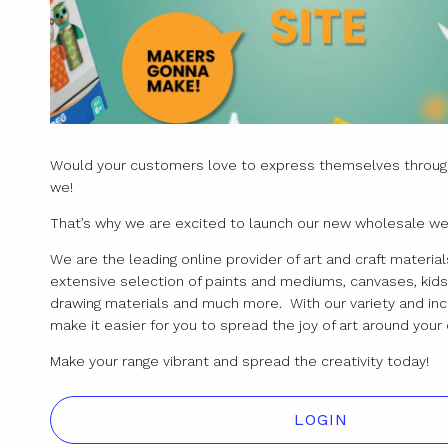
Would your customers love to express themselves through
we!
That’s why we are excited to launch our new wholesale we
We are the leading online provider of art and craft materials
extensive selection of paints and mediums, canvases, kids 
drawing materials and much more. With our variety and inc
make it easier for you to spread the joy of art around yo
Make your range vibrant and spread the creativity today!
LOGIN