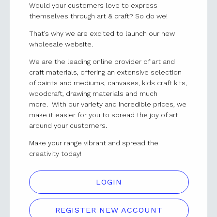
Would your customers love to express
themselves through art & craft? So do we!
That’s why we are excited to launch our new
wholesale website.
We are the leading online provider of art and
craft materials, offering an extensive selection
of paints and mediums, canvases, kids craft kits,
woodcraft, drawing materials and much
more. With our variety and incredible prices, we
make it easier for you to spread the joy of art
around your customers.
Make your range vibrant and spread the
creativity today!
LOGIN
REGISTER NEW ACCOUNT