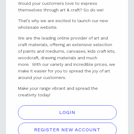
Would your customers love to express
themselves through art & craft? So do we!
That’s why we are excited to launch our new
wholesale website.
We are the leading online provider of art and
craft materials, offering an extensive selection
of paints and mediums, canvases, kids craft kits,
woodcraft, drawing materials and much
more. With our variety and incredible prices, we
make it easier for you to spread the joy of art
around your customers.
Make your range vibrant and spread the
creativity today!
LOGIN
REGISTER NEW ACCOUNT