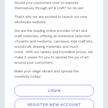
Would your customers love to express
themselves through art & craft? So do we!
That’s why we are excited to launch our new
wholesale website.
We are the leading online provider of art and
craft materials, offering an extensive selection
of paints and mediums, canvases, kids craft kits,
woodcraft, drawing materials and much
more. With our variety and incredible prices, we
make it easier for you to spread the joy of art
around your customers.
Make your range vibrant and spread the
creativity today!
LOGIN
REGISTER NEW ACCOUNT